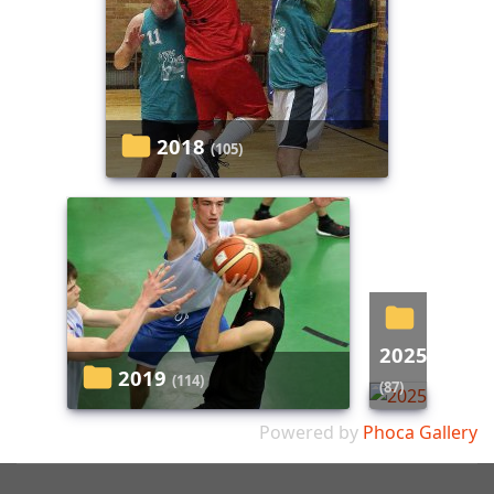
2018
(105)
2025
2019
(114)
(87)
Powered by
Phoca Gallery