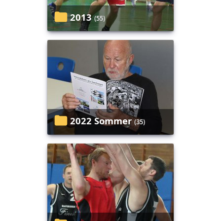
2013
(55)
2022 Sommer
(35)