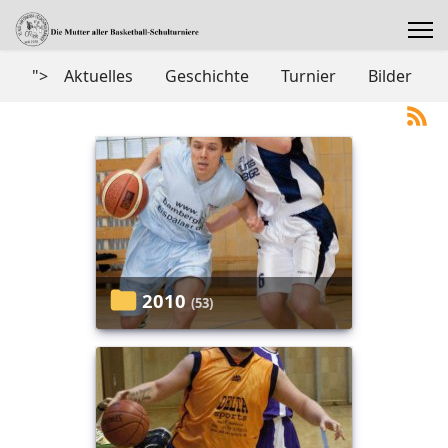
">
Aktuelles
Geschichte
Turnier
Bilder
2010
(53)