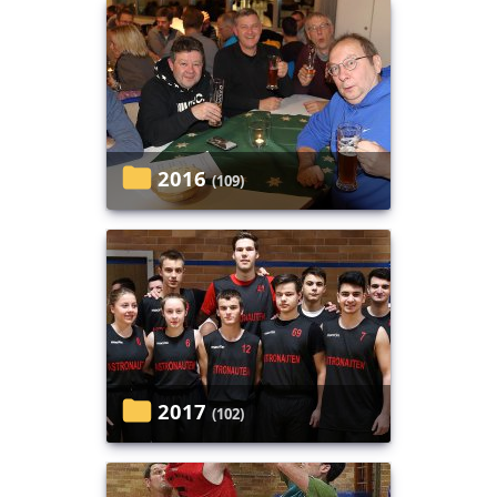
2016
(109)
2017
(102)