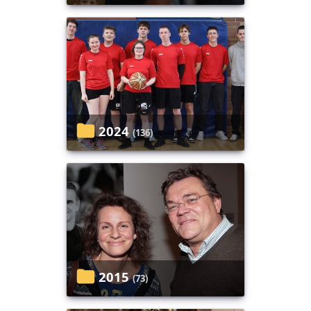
2024
(136)
2015
(73)