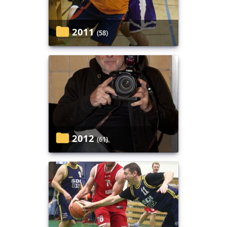
2011
(58)
2012
(61)