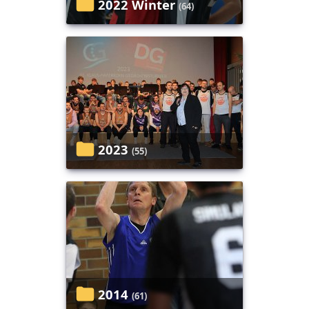
2022 Winter
(64)
2023
(55)
2014
(61)